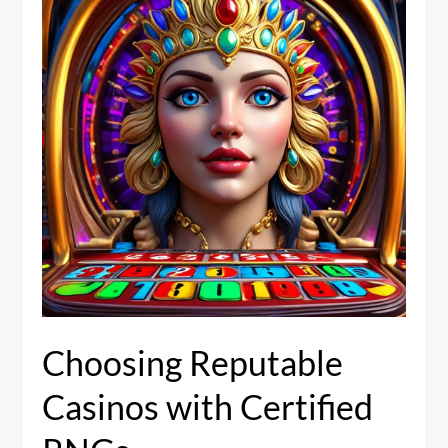
Choosing Reputable
Casinos with Certified