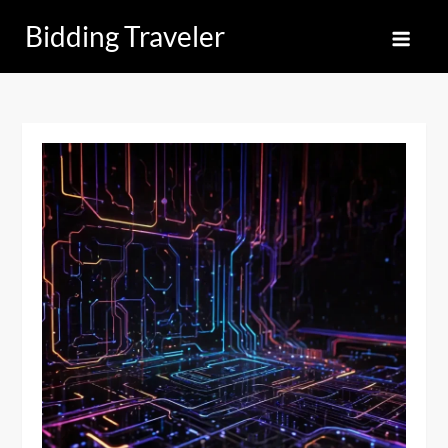
Skip
Bidding Traveler
to
content