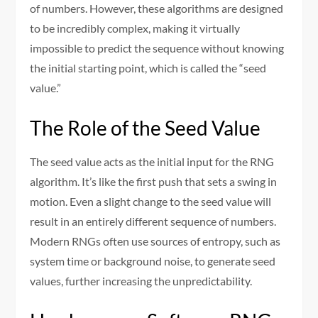
of numbers. However, these algorithms are designed
to be incredibly complex, making it virtually
impossible to predict the sequence without knowing
the initial starting point, which is called the “seed
value.”
The Role of the Seed Value
The seed value acts as the initial input for the RNG
algorithm. It’s like the first push that sets a swing in
motion. Even a slight change to the seed value will
result in an entirely different sequence of numbers.
Modern RNGs often use sources of entropy, such as
system time or background noise, to generate seed
values, further increasing the unpredictability.