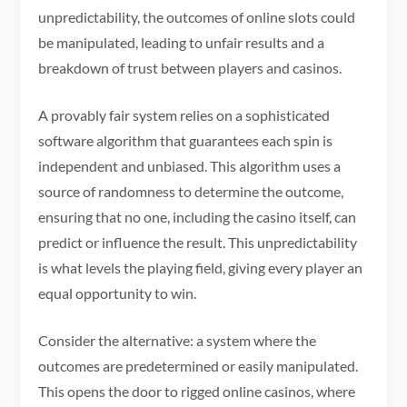
unpredictability, the outcomes of online slots could
be manipulated, leading to unfair results and a
breakdown of trust between players and casinos.
A provably fair system relies on a sophisticated
software algorithm that guarantees each spin is
independent and unbiased. This algorithm uses a
source of randomness to determine the outcome,
ensuring that no one, including the casino itself, can
predict or influence the result. This unpredictability
is what levels the playing field, giving every player an
equal opportunity to win.
Consider the alternative: a system where the
outcomes are predetermined or easily manipulated.
This opens the door to rigged online casinos, where