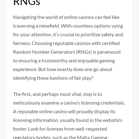
RNGs
Navigating the world of online casinos can feel like
traversing a minefield. With countless options vying
for your attention, it’s crucial to prioritize safety and
fairness. Choosing reputable casinos with certified
Random Number Generators (RNGs) is paramount
to ensuring a trustworthy and enjoyable gaming
experience. But how exactly does one go about
identifying these bastions of fair play?
The first, and perhaps most vital, step is to
meticulously examine a casino’s licensing credentials.
A reputable online casino will proudly display its
licensing information, usually found in the website’s
footer. Look for licenses from well-respected
regulatory bodies, such as the Malta Gaming