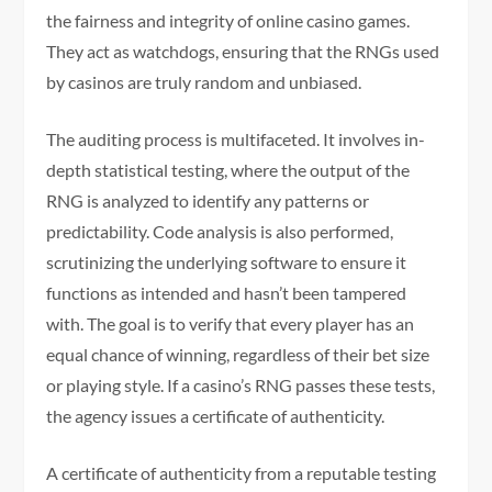
the fairness and integrity of online casino games.
They act as watchdogs, ensuring that the RNGs used
by casinos are truly random and unbiased.
The auditing process is multifaceted. It involves in-
depth statistical testing, where the output of the
RNG is analyzed to identify any patterns or
predictability. Code analysis is also performed,
scrutinizing the underlying software to ensure it
functions as intended and hasn’t been tampered
with. The goal is to verify that every player has an
equal chance of winning, regardless of their bet size
or playing style. If a casino’s RNG passes these tests,
the agency issues a certificate of authenticity.
A certificate of authenticity from a reputable testing