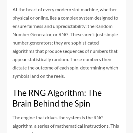
At the heart of every modern slot machine, whether
physical or online, lies a complex system designed to
ensure fairness and unpredictability: the Random
Number Generator, or RNG. These aren’t just simple
number generators; they are sophisticated
algorithms that produce sequences of numbers that
appear statistically random. These numbers then
dictate the outcome of each spin, determining which
symbols land on the reels.
The RNG Algorithm: The
Brain Behind the Spin
The engine that drives the system is the RNG
algorithm, a series of mathematical instructions. This