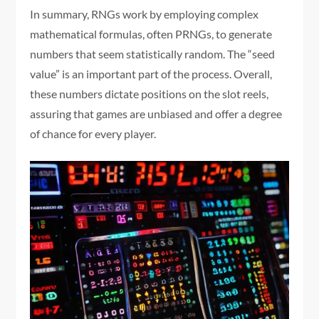
In summary, RNGs work by employing complex
mathematical formulas, often PRNGs, to generate
numbers that seem statistically random. The “seed
value” is an important part of the process. Overall,
these numbers dictate positions on the slot reels,
assuring that games are unbiased and offer a degree
of chance for every player.