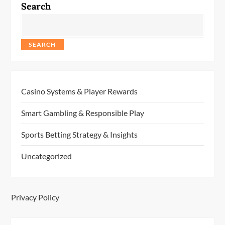
Search
a
v
SEARCH
i
g
Casino Systems & Player Rewards
a
Smart Gambling & Responsible Play
t
Sports Betting Strategy & Insights
i
Uncategorized
o
n
Privacy Policy