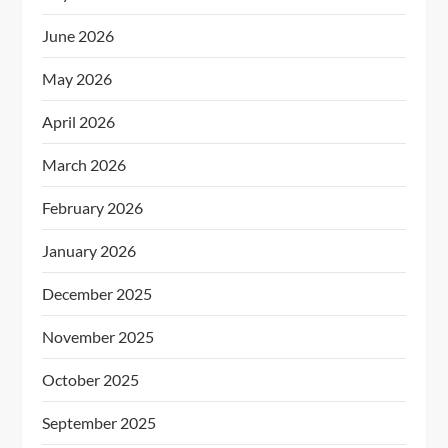
June 2026
May 2026
April 2026
March 2026
February 2026
January 2026
December 2025
November 2025
October 2025
September 2025