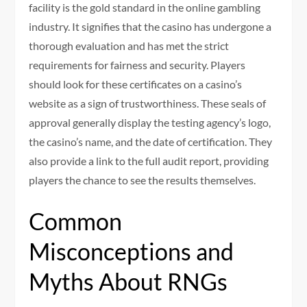
facility is the gold standard in the online gambling
industry. It signifies that the casino has undergone a
thorough evaluation and has met the strict
requirements for fairness and security. Players
should look for these certificates on a casino’s
website as a sign of trustworthiness. These seals of
approval generally display the testing agency’s logo,
the casino’s name, and the date of certification. They
also provide a link to the full audit report, providing
players the chance to see the results themselves.
Common
Misconceptions and
Myths About RNGs