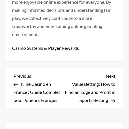
more enjoyable online experience for everyone. By
making informed decisions and understanding fair
play, we collectively contribute to a more
trustworthy and entertaining online gambling
environment.
Casino Systems & Player Rewards
P
Previous
Next
Previous
Next
Post
Post
Nine Casino en
Value Betting: How to
o
France : Guide Complet
Find an Edge and Profit in
s
pour Joueurs Français
Sports Betting
t
n