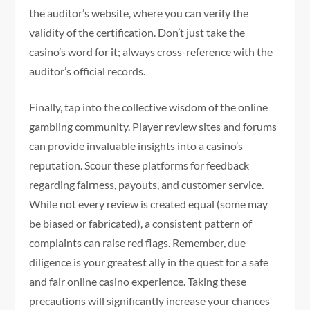
the auditor’s website, where you can verify the
validity of the certification. Don’t just take the
casino’s word for it; always cross-reference with the
auditor’s official records.
Finally, tap into the collective wisdom of the online
gambling community. Player review sites and forums
can provide invaluable insights into a casino’s
reputation. Scour these platforms for feedback
regarding fairness, payouts, and customer service.
While not every review is created equal (some may
be biased or fabricated), a consistent pattern of
complaints can raise red flags. Remember, due
diligence is your greatest ally in the quest for a safe
and fair online casino experience. Taking these
precautions will significantly increase your chances