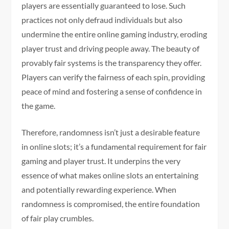
players are essentially guaranteed to lose. Such
practices not only defraud individuals but also
undermine the entire online gaming industry, eroding
player trust and driving people away. The beauty of
provably fair systems is the transparency they offer.
Players can verify the fairness of each spin, providing
peace of mind and fostering a sense of confidence in
the game.
Therefore, randomness isn’t just a desirable feature
in online slots; it’s a fundamental requirement for fair
gaming and player trust. It underpins the very
essence of what makes online slots an entertaining
and potentially rewarding experience. When
randomness is compromised, the entire foundation
of fair play crumbles.