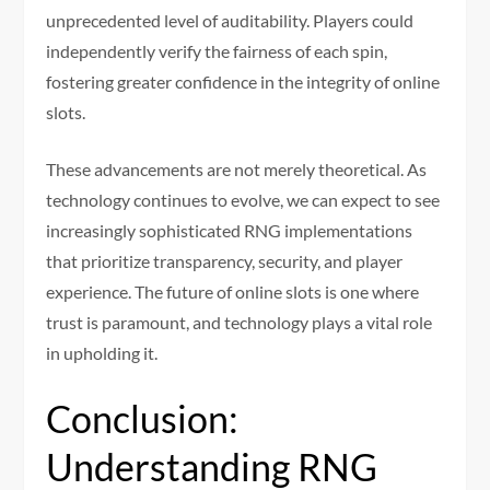
unprecedented level of auditability. Players could
independently verify the fairness of each spin,
fostering greater confidence in the integrity of online
slots.
These advancements are not merely theoretical. As
technology continues to evolve, we can expect to see
increasingly sophisticated RNG implementations
that prioritize transparency, security, and player
experience. The future of online slots is one where
trust is paramount, and technology plays a vital role
in upholding it.
Conclusion:
Understanding RNG