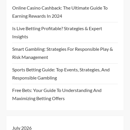
Online Casino Cashback: The Ultimate Guide To
Earning Rewards In 2024
Is Live Betting Profitable? Strategies & Expert
Insights
Smart Gambling: Strategies For Responsible Play &
Risk Management
Sports Betting Guide: Top Events, Strategies, And
Responsible Gambling
Free Bets: Your Guide To Understanding And
Maximizing Betting Offers
July 2026