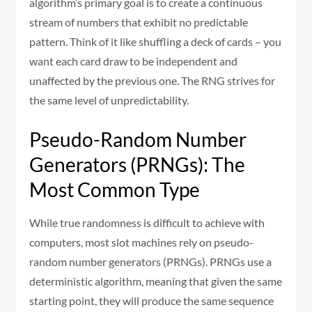
algorithm’s primary goal is to create a continuous
stream of numbers that exhibit no predictable
pattern. Think of it like shuffling a deck of cards – you
want each card draw to be independent and
unaffected by the previous one. The RNG strives for
the same level of unpredictability.
Pseudo-Random Number
Generators (PRNGs): The
Most Common Type
While true randomness is difficult to achieve with
computers, most slot machines rely on pseudo-
random number generators (PRNGs). PRNGs use a
deterministic algorithm, meaning that given the same
starting point, they will produce the same sequence