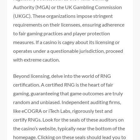
Authority (MGA) or the UK Gambling Commission
(UKGC). These organizations impose stringent
requirements on their licensees, ensuring adherence
to fair gaming practices and player protection
measures. If a casino is cagey about its licensing or
operates under a questionable jurisdiction, proceed
with extreme caution.
Beyond licensing, delve into the world of RNG
certification. A certified RNG is the heart of fair
gaming, guaranteeing that game outcomes are truly
random and unbiased. Independent auditing firms,
like eCOGRA or iTech Labs, rigorously test and
certify RNGs. Look for the seals of these auditors on
the casino’s website, typically near the bottom of the
homepage. Clicking on these seals should lead you to