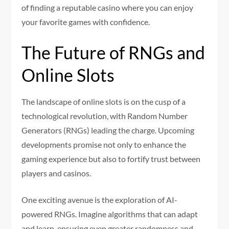
of finding a reputable casino where you can enjoy
your favorite games with confidence.
The Future of RNGs and
Online Slots
The landscape of online slots is on the cusp of a
technological revolution, with Random Number
Generators (RNGs) leading the charge. Upcoming
developments promise not only to enhance the
gaming experience but also to fortify trust between
players and casinos.
One exciting avenue is the exploration of AI-
powered RNGs. Imagine algorithms that can adapt
and learn, ensuring even greater randomness and