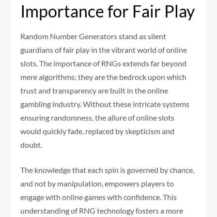
Importance for Fair Play
Random Number Generators stand as silent
guardians of fair play in the vibrant world of online
slots. The importance of RNGs extends far beyond
mere algorithms; they are the bedrock upon which
trust and transparency are built in the online
gambling industry. Without these intricate systems
ensuring randomness, the allure of online slots
would quickly fade, replaced by skepticism and
doubt.
The knowledge that each spin is governed by chance,
and not by manipulation, empowers players to
engage with online games with confidence. This
understanding of RNG technology fosters a more