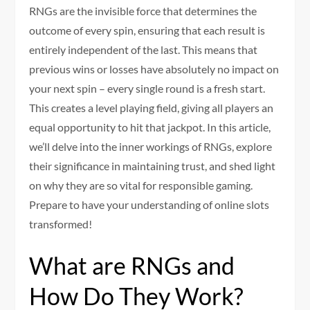
RNGs are the invisible force that determines the
outcome of every spin, ensuring that each result is
entirely independent of the last. This means that
previous wins or losses have absolutely no impact on
your next spin – every single round is a fresh start.
This creates a level playing field, giving all players an
equal opportunity to hit that jackpot. In this article,
we’ll delve into the inner workings of RNGs, explore
their significance in maintaining trust, and shed light
on why they are so vital for responsible gaming.
Prepare to have your understanding of online slots
transformed!
What are RNGs and
How Do They Work?