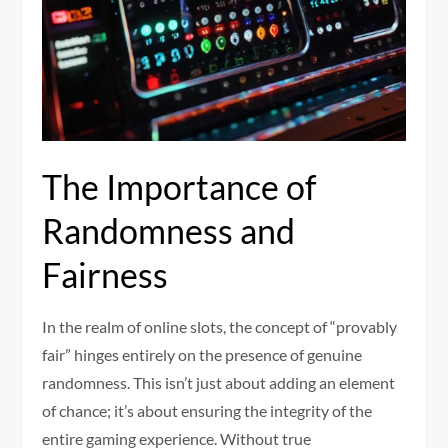
The Importance of
Randomness and
Fairness
In the realm of online slots, the concept of “provably
fair” hinges entirely on the presence of genuine
randomness. This isn’t just about adding an element
of chance; it’s about ensuring the integrity of the
entire gaming experience. Without true