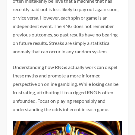
often mistakenly believe that a machine that has
recently paid out is less likely to pay out again soon,
or vice versa. However, each spin or game is an
independent event. The RNG does not remember
previous outcomes, so past results have no bearing
on future results. Streaks are simply a statistical
anomaly that can occur in any random system.
Understanding how RNGs actually work can dispel
these myths and promote a more informed
perspective on online gambling. While losing can be
frustrating, attributing it to a rigged RNG is often
unfounded. Focus on playing responsibly and
understanding the odds inherent in each game.