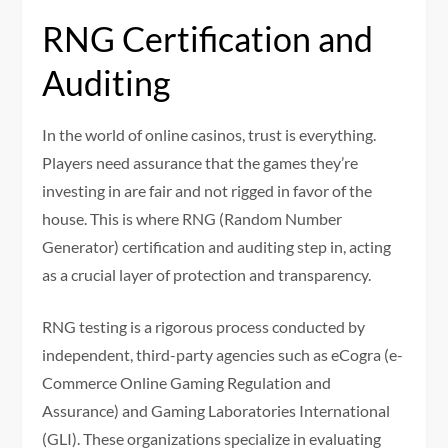
RNG Certification and
Auditing
In the world of online casinos, trust is everything.
Players need assurance that the games they’re
investing in are fair and not rigged in favor of the
house. This is where RNG (Random Number
Generator) certification and auditing step in, acting
as a crucial layer of protection and transparency.
RNG testing is a rigorous process conducted by
independent, third-party agencies such as eCogra (e-
Commerce Online Gaming Regulation and
Assurance) and Gaming Laboratories International
(GLI). These organizations specialize in evaluating