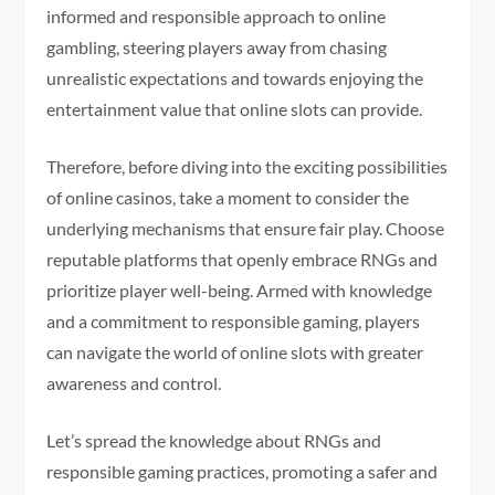
informed and responsible approach to online
gambling, steering players away from chasing
unrealistic expectations and towards enjoying the
entertainment value that online slots can provide.
Therefore, before diving into the exciting possibilities
of online casinos, take a moment to consider the
underlying mechanisms that ensure fair play. Choose
reputable platforms that openly embrace RNGs and
prioritize player well-being. Armed with knowledge
and a commitment to responsible gaming, players
can navigate the world of online slots with greater
awareness and control.
Let’s spread the knowledge about RNGs and
responsible gaming practices, promoting a safer and