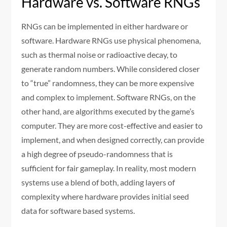
Hardware vs. Software RNGs
RNGs can be implemented in either hardware or
software. Hardware RNGs use physical phenomena,
such as thermal noise or radioactive decay, to
generate random numbers. While considered closer
to “true” randomness, they can be more expensive
and complex to implement. Software RNGs, on the
other hand, are algorithms executed by the game’s
computer. They are more cost-effective and easier to
implement, and when designed correctly, can provide
a high degree of pseudo-randomness that is
sufficient for fair gameplay. In reality, most modern
systems use a blend of both, adding layers of
complexity where hardware provides initial seed
data for software based systems.