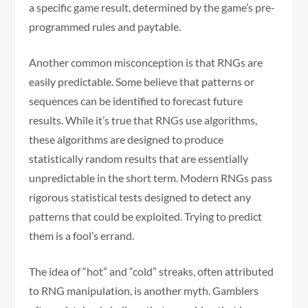
a specific game result, determined by the game’s pre-
programmed rules and paytable.
Another common misconception is that RNGs are
easily predictable. Some believe that patterns or
sequences can be identified to forecast future
results. While it’s true that RNGs use algorithms,
these algorithms are designed to produce
statistically random results that are essentially
unpredictable in the short term. Modern RNGs pass
rigorous statistical tests designed to detect any
patterns that could be exploited. Trying to predict
them is a fool’s errand.
The idea of “hot” and “cold” streaks, often attributed
to RNG manipulation, is another myth. Gamblers