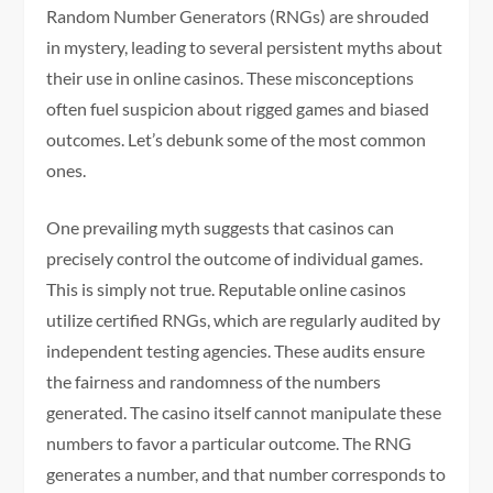
Random Number Generators (RNGs) are shrouded
in mystery, leading to several persistent myths about
their use in online casinos. These misconceptions
often fuel suspicion about rigged games and biased
outcomes. Let’s debunk some of the most common
ones.
One prevailing myth suggests that casinos can
precisely control the outcome of individual games.
This is simply not true. Reputable online casinos
utilize certified RNGs, which are regularly audited by
independent testing agencies. These audits ensure
the fairness and randomness of the numbers
generated. The casino itself cannot manipulate these
numbers to favor a particular outcome. The RNG
generates a number, and that number corresponds to