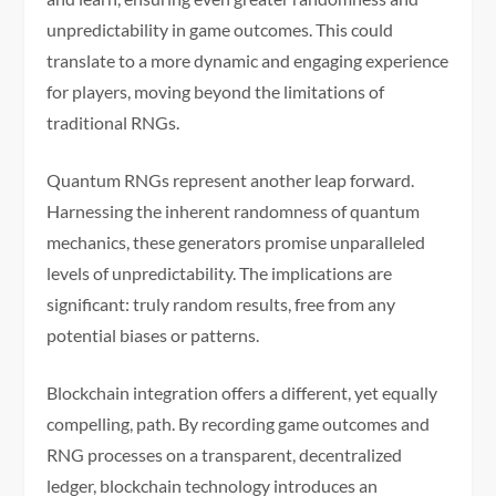
unpredictability in game outcomes. This could
translate to a more dynamic and engaging experience
for players, moving beyond the limitations of
traditional RNGs.
Quantum RNGs represent another leap forward.
Harnessing the inherent randomness of quantum
mechanics, these generators promise unparalleled
levels of unpredictability. The implications are
significant: truly random results, free from any
potential biases or patterns.
Blockchain integration offers a different, yet equally
compelling, path. By recording game outcomes and
RNG processes on a transparent, decentralized
ledger, blockchain technology introduces an