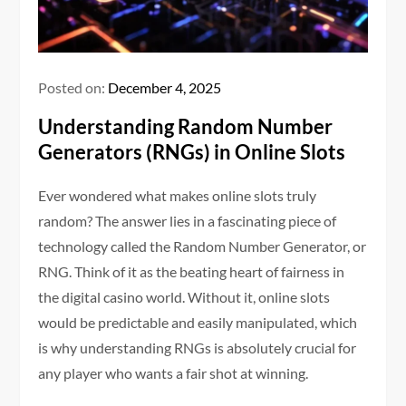
Posted on:
December 4, 2025
Understanding Random Number
Generators (RNGs) in Online Slots
Ever wondered what makes online slots truly
random? The answer lies in a fascinating piece of
technology called the Random Number Generator, or
RNG. Think of it as the beating heart of fairness in
the digital casino world. Without it, online slots
would be predictable and easily manipulated, which
is why understanding RNGs is absolutely crucial for
any player who wants a fair shot at winning.