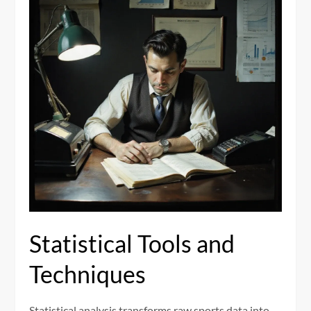
Statistical Tools and
Techniques
Statistical analysis transforms raw sports data into