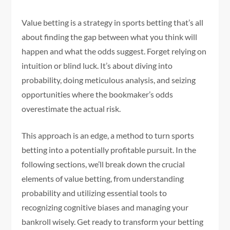
Value betting is a strategy in sports betting that’s all
about finding the gap between what you think will
happen and what the odds suggest. Forget relying on
intuition or blind luck. It’s about diving into
probability, doing meticulous analysis, and seizing
opportunities where the bookmaker’s odds
overestimate the actual risk.
This approach is an edge, a method to turn sports
betting into a potentially profitable pursuit. In the
following sections, we’ll break down the crucial
elements of value betting, from understanding
probability and utilizing essential tools to
recognizing cognitive biases and managing your
bankroll wisely. Get ready to transform your betting