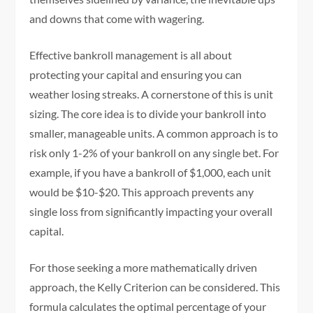
and downs that come with wagering.
Effective bankroll management is all about
protecting your capital and ensuring you can
weather losing streaks. A cornerstone of this is unit
sizing. The core idea is to divide your bankroll into
smaller, manageable units. A common approach is to
risk only 1-2% of your bankroll on any single bet. For
example, if you have a bankroll of $1,000, each unit
would be $10-$20. This approach prevents any
single loss from significantly impacting your overall
capital.
For those seeking a more mathematically driven
approach, the Kelly Criterion can be considered. This
formula calculates the optimal percentage of your