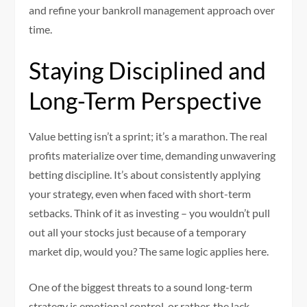
and refine your bankroll management approach over
time.
Staying Disciplined and
Long-Term Perspective
Value betting isn’t a sprint; it’s a marathon. The real
profits materialize over time, demanding unwavering
betting discipline. It’s about consistently applying
your strategy, even when faced with short-term
setbacks. Think of it as investing – you wouldn’t pull
out all your stocks just because of a temporary
market dip, would you? The same logic applies here.
One of the biggest threats to a sound long-term
strategy is emotional control, or rather, the lack