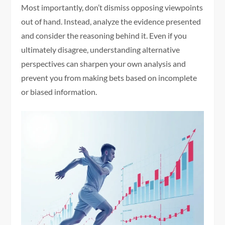
Most importantly, don’t dismiss opposing viewpoints
out of hand. Instead, analyze the evidence presented
and consider the reasoning behind it. Even if you
ultimately disagree, understanding alternative
perspectives can sharpen your own analysis and
prevent you from making bets based on incomplete
or biased information.