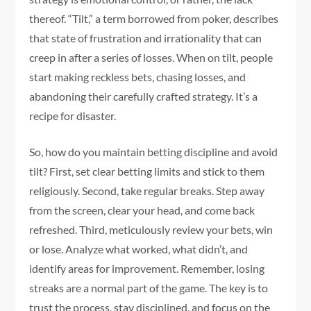
thereof. “Tilt,” a term borrowed from poker, describes
that state of frustration and irrationality that can
creep in after a series of losses. When on tilt, people
start making reckless bets, chasing losses, and
abandoning their carefully crafted strategy. It’s a
recipe for disaster.
So, how do you maintain betting discipline and avoid
tilt? First, set clear betting limits and stick to them
religiously. Second, take regular breaks. Step away
from the screen, clear your head, and come back
refreshed. Third, meticulously review your bets, win
or lose. Analyze what worked, what didn’t, and
identify areas for improvement. Remember, losing
streaks are a normal part of the game. The key is to
trust the process, stay disciplined, and focus on the