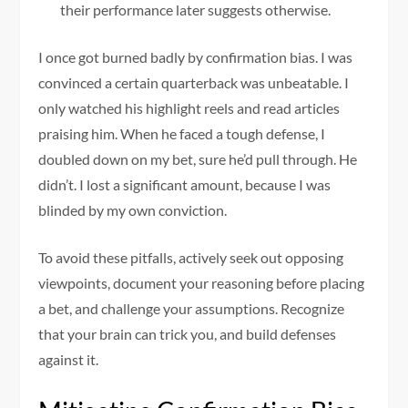
their performance later suggests otherwise.
I once got burned badly by confirmation bias. I was
convinced a certain quarterback was unbeatable. I
only watched his highlight reels and read articles
praising him. When he faced a tough defense, I
doubled down on my bet, sure he’d pull through. He
didn’t. I lost a significant amount, because I was
blinded by my own conviction.
To avoid these pitfalls, actively seek out opposing
viewpoints, document your reasoning before placing
a bet, and challenge your assumptions. Recognize
that your brain can trick you, and build defenses
against it.