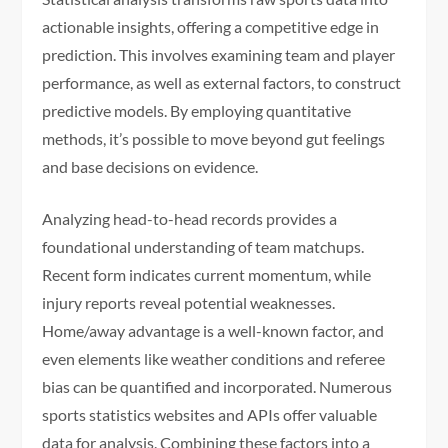
actionable insights, offering a competitive edge in
prediction. This involves examining team and player
performance, as well as external factors, to construct
predictive models. By employing quantitative
methods, it’s possible to move beyond gut feelings
and base decisions on evidence.
Analyzing head-to-head records provides a
foundational understanding of team matchups.
Recent form indicates current momentum, while
injury reports reveal potential weaknesses.
Home/away advantage is a well-known factor, and
even elements like weather conditions and referee
bias can be quantified and incorporated. Numerous
sports statistics websites and APIs offer valuable
data for analysis. Combining these factors into a