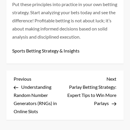
Put these principles into practice in your own betting
strategy. Start analyzing your bets today and see the
difference! Profitable betting is not about luck; it’s
about making informed decisions based on solid
analysis and disciplined execution.
Sports Betting Strategy & Insights
P
Previous
Next
Previous
Next
Post
Post
Understanding
Parlay Betting Strategy:
o
Random Number
Expert Tips to Win More
s
Generators (RNGs) in
Parlays
Online Slots
t