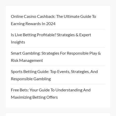
Online Casino Cashback: The Ultimate Guide To
Earning Rewards In 2024
Is Live Betting Profitable? Strategies & Expert
Insights
Smart Gambling: Strategies For Responsible Play &
Risk Management
Sports Betting Guide: Top Events, Strategies, And
Responsible Gambling
Free Bets: Your Guide To Understanding And
Maximizing Betting Offers