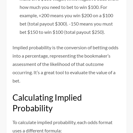
how much you need to bet to win $100. For
example, +200 means you win $200 on a $100
bet (total payout $300). -150 means you must
bet $150 to win $100 (total payout $250).
Implied probability is the conversion of betting odds
into a percentage, representing the bookmaker’s
assessment of the likelihood of that outcome
occurring. It’s a great tool to evaluate the value of a
bet.
Calculating Implied
Probability
To calculate implied probability, each odds format
uses a different formula: