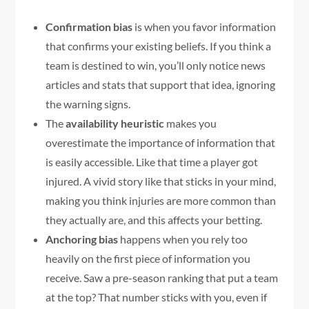
Confirmation bias
is when you favor information
that confirms your existing beliefs. If you think a
team is destined to win, you’ll only notice news
articles and stats that support that idea, ignoring
the warning signs.
The
availability heuristic
makes you
overestimate the importance of information that
is easily accessible. Like that time a player got
injured. A vivid story like that sticks in your mind,
making you think injuries are more common than
they actually are, and this affects your betting.
Anchoring bias
happens when you rely too
heavily on the first piece of information you
receive. Saw a pre-season ranking that put a team
at the top? That number sticks with you, even if