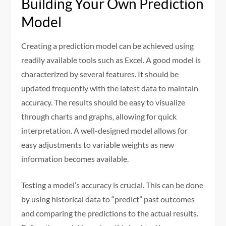
Building Your Own Prediction
Model
Creating a prediction model can be achieved using
readily available tools such as Excel. A good model is
characterized by several features. It should be
updated frequently with the latest data to maintain
accuracy. The results should be easy to visualize
through charts and graphs, allowing for quick
interpretation. A well-designed model allows for
easy adjustments to variable weights as new
information becomes available.
Testing a model’s accuracy is crucial. This can be done
by using historical data to “predict” past outcomes
and comparing the predictions to the actual results.