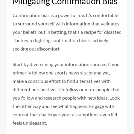
Mitigating Confirmation Bias
Confirmation bias is a powerful foe. It’s comfortable
to surround yourself with information that validates
your beliefs, but in betting, that’s a recipe for disaster.
The key to fighting confirmation bias is actively
seeking out discomfort.
Start by diversifying your information sources. If you
primarily follow one sports news site or analyst,
make a conscious effort to find alternatives with
different perspectives. Unfollow or mute people that
you follow and research people with new ideas. Look
the other way and see what happens. Engage with
content that challenges your assumptions, even if it
feels unpleasant.