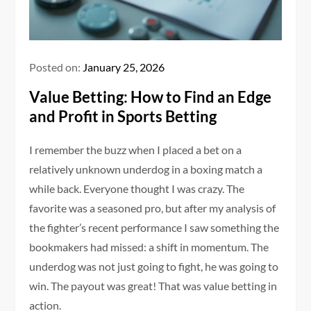
Posted on:
January 25, 2026
Value Betting: How to Find an Edge
and Profit in Sports Betting
I remember the buzz when I placed a bet on a
relatively unknown underdog in a boxing match a
while back. Everyone thought I was crazy. The
favorite was a seasoned pro, but after my analysis of
the fighter’s recent performance I saw something the
bookmakers had missed: a shift in momentum. The
underdog was not just going to fight, he was going to
win. The payout was great! That was value betting in
action.