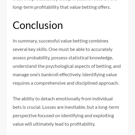
long-term profitability that value betting offers.
Conclusion
In summary, successful value betting combines
several key skills. One must be able to accurately
assess probability, possess statistical knowledge,
understand the psychological aspects of betting, and
manage one’s bankroll effectively. Identifying value
requires a comprehensive and disciplined approach.
The ability to detach emotionally from individual
bets is crucial. Losses are inevitable, but a long-term
perspective focused on identifying and exploiting
value will ultimately lead to profitability.