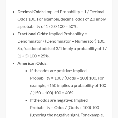
Decimal Odds:
Implied Probability = 1 / Decimal
Odds 100. For example, decimal odds of 2.0 imply
a probability of 1 / 2.0 100 = 50%.
Fractional Odds:
Implied Probability =
Denominator / (Denominator + Numerator) 100.
So, fractional odds of 3/1 imply a probability of 1 /
(1 + 3) 100 = 25%.
American Odds:
If the odds are positive: Implied
Probability = 100 / (Odds + 100) 100. For
example, +150 implies a probability of 100
/ (150 + 100) 100 = 40%.
If the odds are negative: Implied
Probability = Odds / (Odds + 100) 100
(ignoring the negative sign). For example,