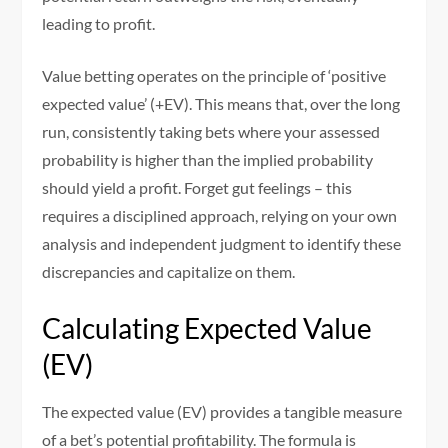
leading to profit.
Value betting operates on the principle of ‘positive
expected value’ (+EV). This means that, over the long
run, consistently taking bets where your assessed
probability is higher than the implied probability
should yield a profit. Forget gut feelings – this
requires a disciplined approach, relying on your own
analysis and independent judgment to identify these
discrepancies and capitalize on them.
Calculating Expected Value
(EV)
The expected value (EV) provides a tangible measure
of a bet’s potential profitability. The formula is