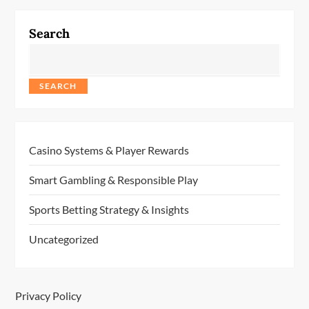
n
a
Search
v
SEARCH
i
g
a
Casino Systems & Player Rewards
t
Smart Gambling & Responsible Play
Sports Betting Strategy & Insights
i
Uncategorized
o
n
Privacy Policy