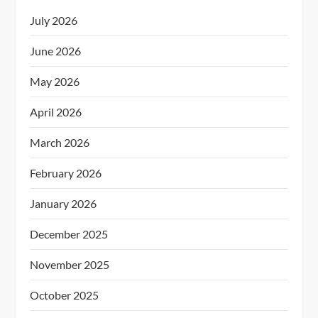
July 2026
June 2026
May 2026
April 2026
March 2026
February 2026
January 2026
December 2025
November 2025
October 2025