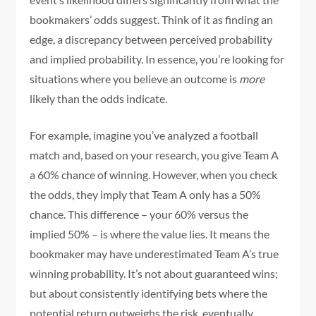
bookmakers’ odds suggest. Think of it as finding an
edge, a discrepancy between perceived probability
and implied probability. In essence, you’re looking for
situations where you believe an outcome is
more
likely than the odds indicate.
For example, imagine you’ve analyzed a football
match and, based on your research, you give Team A
a 60% chance of winning. However, when you check
the odds, they imply that Team A only has a 50%
chance. This difference – your 60% versus the
implied 50% – is where the value lies. It means the
bookmaker may have underestimated Team A’s true
winning probability. It’s not about guaranteed wins;
but about consistently identifying bets where the
potential return outweighs the risk, eventually