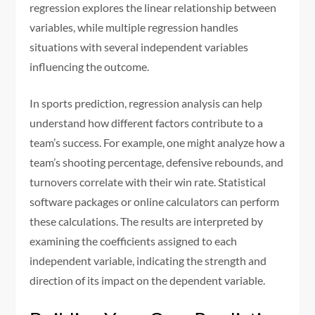
regression explores the linear relationship between
variables, while multiple regression handles
situations with several independent variables
influencing the outcome.
In sports prediction, regression analysis can help
understand how different factors contribute to a
team’s success. For example, one might analyze how a
team’s shooting percentage, defensive rebounds, and
turnovers correlate with their win rate. Statistical
software packages or online calculators can perform
these calculations. The results are interpreted by
examining the coefficients assigned to each
independent variable, indicating the strength and
direction of its impact on the dependent variable.