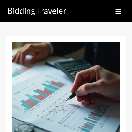
Skip
Bidding Traveler
to
content