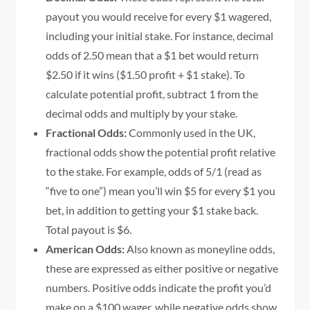
payout you would receive for every $1 wagered,
including your initial stake. For instance, decimal
odds of 2.50 mean that a $1 bet would return
$2.50 if it wins ($1.50 profit + $1 stake). To
calculate potential profit, subtract 1 from the
decimal odds and multiply by your stake.
Fractional Odds:
Commonly used in the UK,
fractional odds show the potential profit relative
to the stake. For example, odds of 5/1 (read as
“five to one”) mean you’ll win $5 for every $1 you
bet, in addition to getting your $1 stake back.
Total payout is $6.
American Odds:
Also known as moneyline odds,
these are expressed as either positive or negative
numbers. Positive odds indicate the profit you’d
make on a $100 wager, while negative odds show