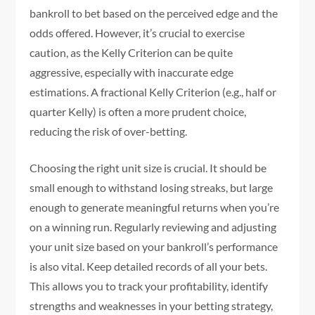
bankroll to bet based on the perceived edge and the
odds offered. However, it’s crucial to exercise
caution, as the Kelly Criterion can be quite
aggressive, especially with inaccurate edge
estimations. A fractional Kelly Criterion (e.g., half or
quarter Kelly) is often a more prudent choice,
reducing the risk of over-betting.
Choosing the right unit size is crucial. It should be
small enough to withstand losing streaks, but large
enough to generate meaningful returns when you’re
on a winning run. Regularly reviewing and adjusting
your unit size based on your bankroll’s performance
is also vital. Keep detailed records of all your bets.
This allows you to track your profitability, identify
strengths and weaknesses in your betting strategy,