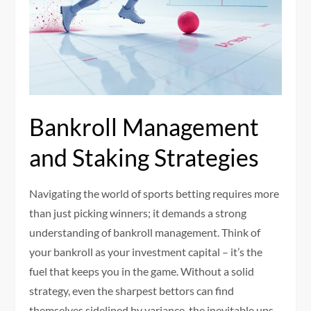
Bankroll Management
and Staking Strategies
Navigating the world of sports betting requires more
than just picking winners; it demands a strong
understanding of bankroll management. Think of
your bankroll as your investment capital – it’s the
fuel that keeps you in the game. Without a solid
strategy, even the sharpest bettors can find
themselves sidelined by variance, the inevitable ups