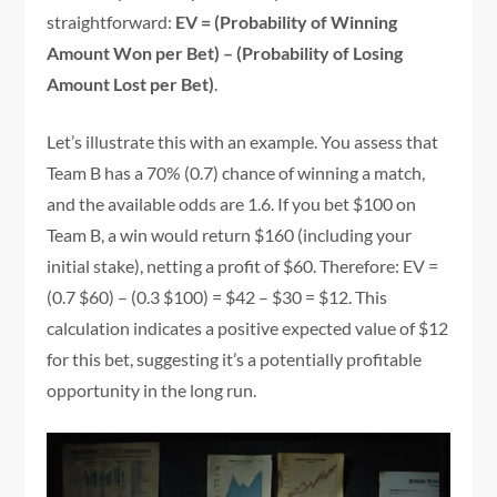
straightforward:
EV = (Probability of Winning
Amount Won per Bet) – (Probability of Losing
Amount Lost per Bet)
.
Let’s illustrate this with an example. You assess that
Team B has a 70% (0.7) chance of winning a match,
and the available odds are 1.6. If you bet $100 on
Team B, a win would return $160 (including your
initial stake), netting a profit of $60. Therefore: EV =
(0.7 $60) – (0.3 $100) = $42 – $30 = $12. This
calculation indicates a positive expected value of $12
for this bet, suggesting it’s a potentially profitable
opportunity in the long run.