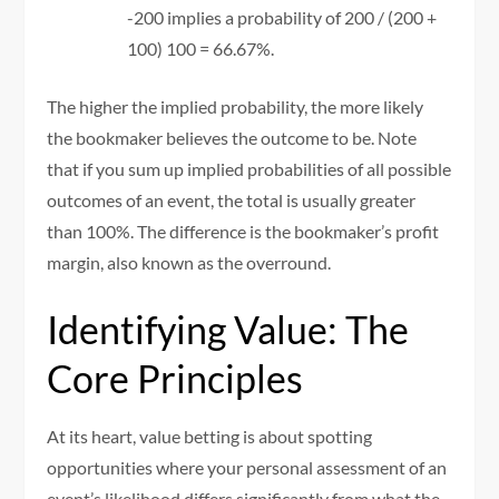
-200 implies a probability of 200 / (200 +
100) 100 = 66.67%.
The higher the implied probability, the more likely
the bookmaker believes the outcome to be. Note
that if you sum up implied probabilities of all possible
outcomes of an event, the total is usually greater
than 100%. The difference is the bookmaker’s profit
margin, also known as the overround.
Identifying Value: The
Core Principles
At its heart, value betting is about spotting
opportunities where your personal assessment of an
event’s likelihood differs significantly from what the