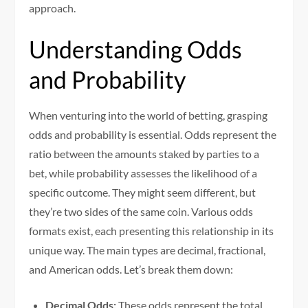
approach.
Understanding Odds
and Probability
When venturing into the world of betting, grasping
odds and probability is essential. Odds represent the
ratio between the amounts staked by parties to a
bet, while probability assesses the likelihood of a
specific outcome. They might seem different, but
they’re two sides of the same coin. Various odds
formats exist, each presenting this relationship in its
unique way. The main types are decimal, fractional,
and American odds. Let’s break them down:
Decimal Odds:
These odds represent the total