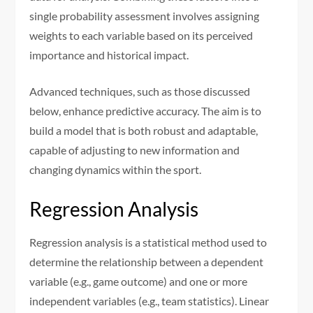
single probability assessment involves assigning
weights to each variable based on its perceived
importance and historical impact.
Advanced techniques, such as those discussed
below, enhance predictive accuracy. The aim is to
build a model that is both robust and adaptable,
capable of adjusting to new information and
changing dynamics within the sport.
Regression Analysis
Regression analysis is a statistical method used to
determine the relationship between a dependent
variable (e.g., game outcome) and one or more
independent variables (e.g., team statistics). Linear