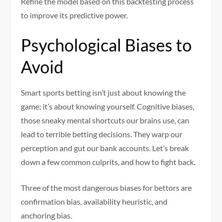
Refine the model based on this backtesting process
to improve its predictive power.
Psychological Biases to
Avoid
Smart sports betting isn’t just about knowing the
game; it’s about knowing yourself. Cognitive biases,
those sneaky mental shortcuts our brains use, can
lead to terrible betting decisions. They warp our
perception and gut our bank accounts. Let’s break
down a few common culprits, and how to fight back.
Three of the most dangerous biases for bettors are
confirmation bias, availability heuristic, and
anchoring bias.